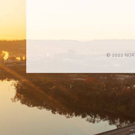
© 2022 NOR