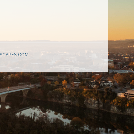
SCAPES.COM