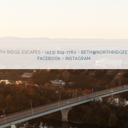
TH RIDGE ESCAPES •
(423) 619-7760
•
BETH@NORTHRIDGEE
FACEBOOK
•
INSTAGRAM