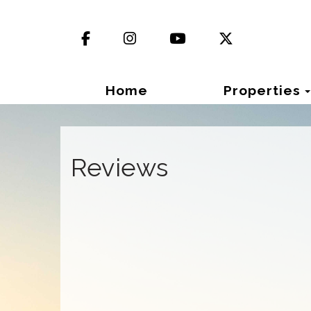
Facebook
Instagram
YouTube
X (Twitter)
Home
Properties
Reviews