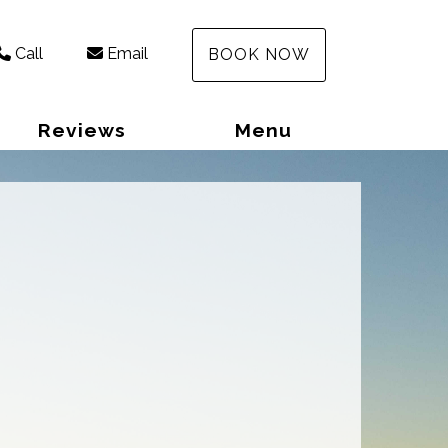
Call
Email
BOOK NOW
Reviews
Menu