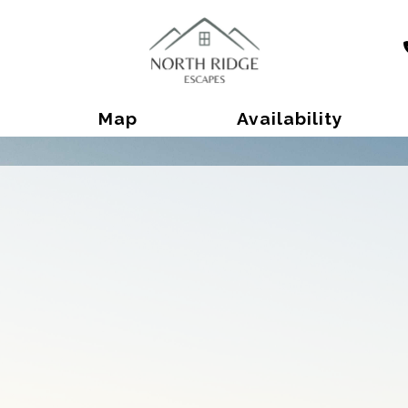
Toggle Dropdown
Map
Availability