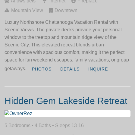
Allows pets
Internet
Fireplace
Mountain View
Downtown
Luxury Northshore Chattanooga Vacation Rental with
Scenic Views. The private decks provide your personal
window to the treetop and mountain ridge view of the
Scenic City. This elevated retreat blends urban
convenience with spacious comfort, making it the perfect
space for fun weekend escapes, family vacations, or group
getaways.
PHOTOS
DETAILS
INQUIRE
Hidden Gem Lakeside Retreat
5 Bedrooms •
4 Baths
• Sleeps 13-16