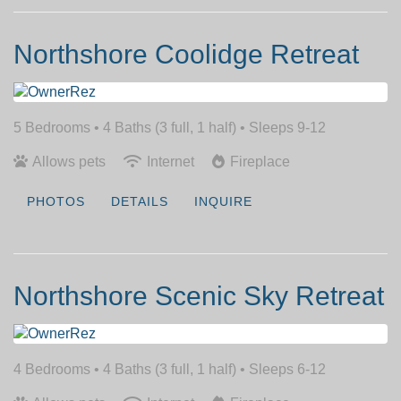
Northshore Coolidge Retreat
5 Bedrooms •
4 Baths (3 full, 1 half)
• Sleeps 9-12
Allows pets
Internet
Fireplace
PHOTOS
DETAILS
INQUIRE
Northshore Scenic Sky Retreat
4 Bedrooms •
4 Baths (3 full, 1 half)
• Sleeps 6-12