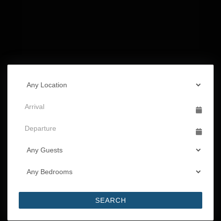
SEARCH