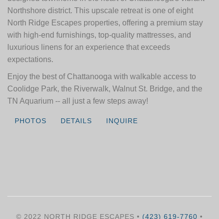
Northshore district. This upscale retreat is one of eight
North Ridge Escapes properties, offering a premium stay
with high-end furnishings, top-quality mattresses, and
luxurious linens for an experience that exceeds
expectations.
Enjoy the best of Chattanooga with walkable access to
Coolidge Park, the Riverwalk, Walnut St. Bridge, and the
TN Aquarium -- all just a few steps away!
PHOTOS
DETAILS
INQUIRE
© 2022 NORTH RIDGE ESCAPES •
(423) 619-7760
•