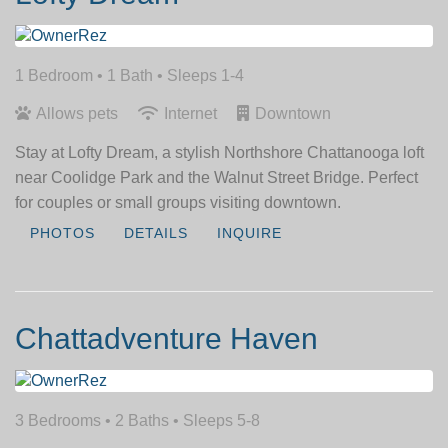
1 Bedroom •
1 Bath
• Sleeps 1-4
Allows pets
Internet
Downtown
Stay at Lofty Dream, a stylish Northshore Chattanooga loft
near Coolidge Park and the Walnut Street Bridge. Perfect
for couples or small groups visiting downtown.
PHOTOS
DETAILS
INQUIRE
Chattadventure Haven
3 Bedrooms •
2 Baths
• Sleeps 5-8