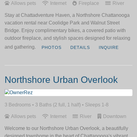
Allows pets
Internet
Fireplace
River
Stay at Chattadventure Haven, a Northshore Chattanooga
vacation rental near Coolidge Park and Walnut Street
Bridge. Enjoy complimentary bikes, a covered patio with
outdoor fireplace, and stylish spaces designed for relaxing
and gathering.
PHOTOS
DETAILS
INQUIRE
Northshore Urban Overlook
3 Bedrooms •
3 Baths (2 full, 1 half)
• Sleeps 1-8
Allows pets
Internet
River
Downtown
Welcome to our Northshore Urban Overlook, a beautifully
designed townhome in the heart of Chattanooga's vibrant