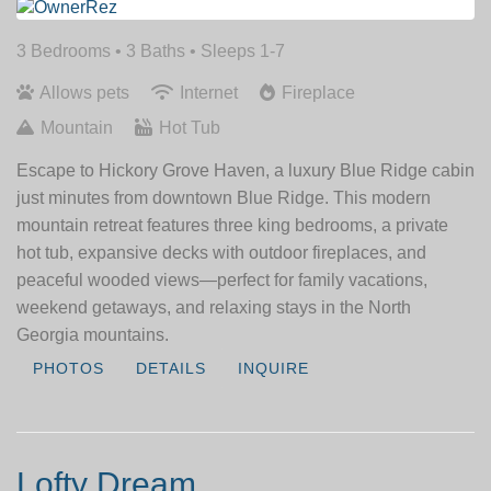
3 Bedrooms •
3 Baths
• Sleeps 1-7
Allows pets
Internet
Fireplace
Mountain
Hot Tub
Escape to Hickory Grove Haven, a luxury Blue Ridge cabin
just minutes from downtown Blue Ridge. This modern
mountain retreat features three king bedrooms, a private
hot tub, expansive decks with outdoor fireplaces, and
peaceful wooded views—perfect for family vacations,
weekend getaways, and relaxing stays in the North
Georgia mountains.
PHOTOS
DETAILS
INQUIRE
Lofty Dream