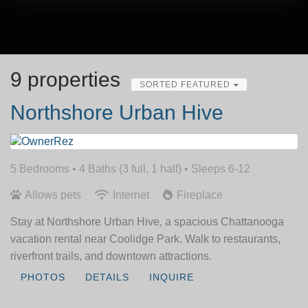
9 properties
SORTED FEATURED
Northshore Urban Hive
5 Bedrooms •
4 Baths (3 full, 1 half)
• Sleeps 6-12
Allows pets
Internet
Fireplace
Stay at Northshore Urban Hive, a spacious Chattanooga
vacation rental near Coolidge Park. Walk to restaurants,
riverfront trails, and downtown attractions.
PHOTOS
DETAILS
INQUIRE