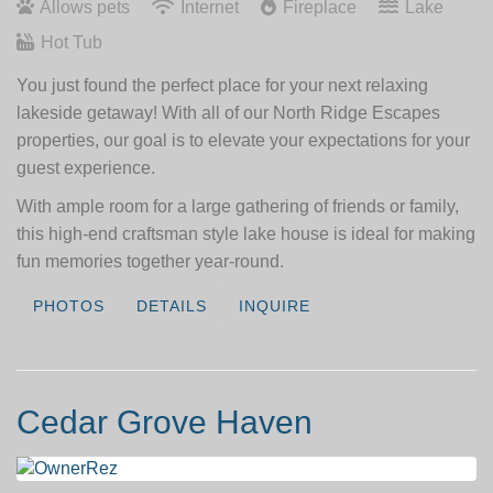
Allows pets
Internet
Fireplace
Lake
Hot Tub
You just found the perfect place for your next relaxing
lakeside getaway! With all of our North Ridge Escapes
properties, our goal is to elevate your expectations for your
guest experience.
With ample room for a large gathering of friends or family,
this high-end craftsman style lake house is ideal for making
fun memories together year-round.
PHOTOS
DETAILS
INQUIRE
Cedar Grove Haven