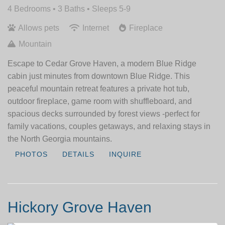
4 Bedrooms •
3 Baths
• Sleeps 5-9
Allows pets
Internet
Fireplace
Mountain
Escape to Cedar Grove Haven, a modern Blue Ridge
cabin just minutes from downtown Blue Ridge. This
peaceful mountain retreat features a private hot tub,
outdoor fireplace, game room with shuffleboard, and
spacious decks surrounded by forest views -perfect for
family vacations, couples getaways, and relaxing stays in
the North Georgia mountains.
PHOTOS
DETAILS
INQUIRE
Hickory Grove Haven